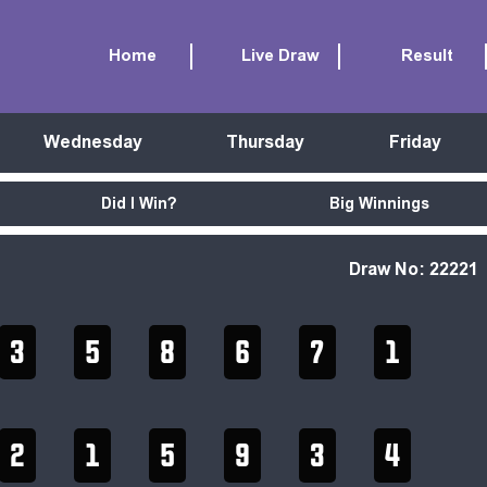
Home
Live Draw
Result
Wednesday
Thursday
Friday
Did I Win?
Big Winnings
Draw No: 22221
3
5
8
6
7
1
2
1
5
9
3
4