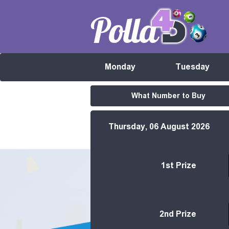
Monday
Tuesday
What Number to Buy
Thursday, 06 August 2026
1st Prize
2nd Prize