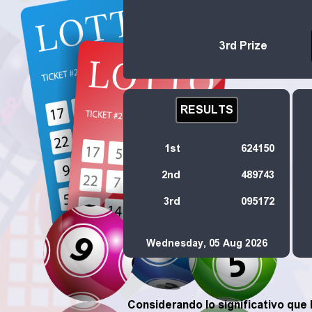
3rd Prize
RESULTS
1st
624150
2nd
489743
3rd
095172
Wednesday, 05 Aug 2026
Considerando lo significativo que 