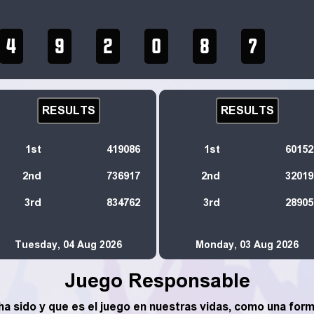
4
9
2
0
8
7
RESULTS
RESULTS
1st
419086
1st
60152
2nd
736917
2nd
32019
3rd
834762
3rd
28905
Tuesday, 04 Aug 2026
Monday, 03 Aug 2026
Juego Responsable
ha sido y que es el juego en nuestras vidas, como una for