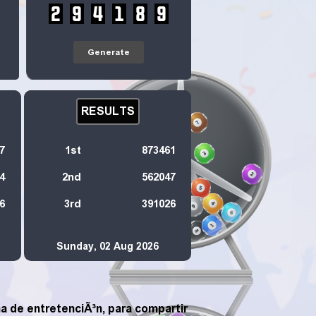
2
9
4
1
8
9
8
4
1
4
5
9
1
0
2
0
7
2
Generate
3
7
8
3
6
1
0
7
2
6
8
3
3
5
6
3
2
3
RESULTS
5
2
0
1
6
0
7
5
3
3
3
5
7
1st
873461
1
9
2
8
9
7
9
3
7
5
9
4
4
2nd
562047
6
8
0
8
5
7
6
3rd
391026
1
7
3
6
0
0
1
1
5
6
5
7
4
9
3
0
7
6
Sunday, 02 Aug 2026
3
8
2
4
8
4
7
2
6
5
1
1
4
3
3
2
9
5
ma de entretenciÃ³n, para compartir
3
5
8
0
2
1