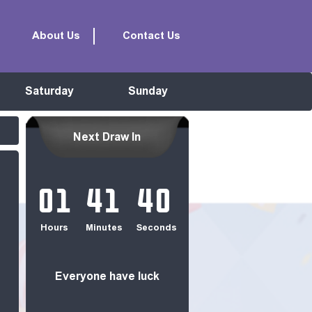
2
7
3
0
9
9
2
1
8
0
2
6
About Us
Contact Us
0
8
7
8
2
1
2
5
7
5
1
8
5
5
0
9
8
3
Saturday
Sunday
4
2
7
7
3
2
5
4
1
3
4
4
2
7
0
0
7
2
Next Draw In
2
9
0
3
2
3
6
3
5
1
9
4
8
8
1
2
7
0
01
41
40
2
0
6
2
7
8
6
2
2
3
9
5
Hours
Minutes
Seconds
5
9
4
5
0
0
2
3
5
4
3
9
2
2
3
5
8
2
Everyone have luck
2
4
9
1
1
2
4
6
7
8
9
1