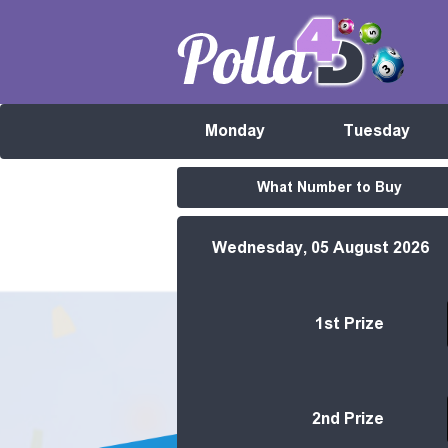
Monday
Tuesday
What Number to Buy
Wednesday, 05 August 2026
1st Prize
2nd Prize