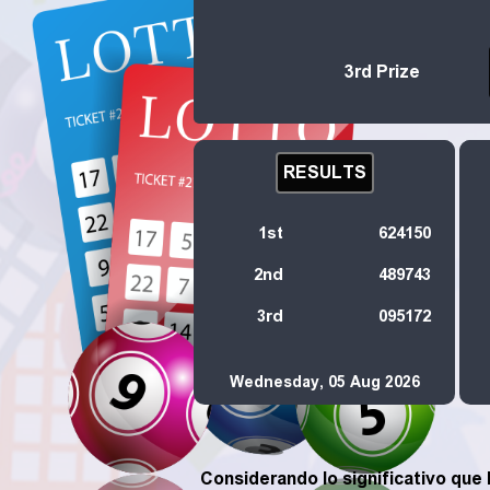
3rd Prize
RESULTS
1st
624150
2nd
489743
3rd
095172
Wednesday, 05 Aug 2026
Considerando lo significativo que 