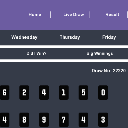
Home
Live Draw
Result
Wednesday
Thursday
Friday
Did I Win?
Big Winnings
Draw No: 22220
6
2
4
1
5
0
4
8
9
7
4
3