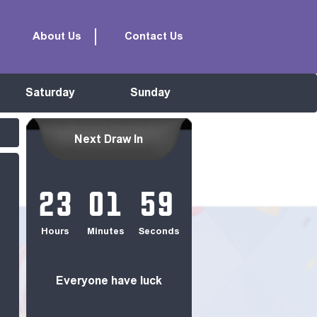
3
6
8
3
2
0
6
9
2
7
1
6
About Us
Contact Us
3
2
0
7
1
5
3
6
8
9
0
4
9
7
0
3
5
8
Saturday
Sunday
3
2
6
8
2
8
6
6
3
1
2
7
7
4
2
5
3
0
Next Draw In
6
8
6
3
5
7
6
4
0
1
7
5
6
3
7
3
3
3
23
01
59
6
7
2
8
8
1
4
1
3
1
4
2
Hours
Minutes
Seconds
8
7
6
7
7
5
9
3
7
5
5
4
7
9
5
7
5
3
Everyone have luck
4
7
1
0
0
6
7
2
4
4
4
3