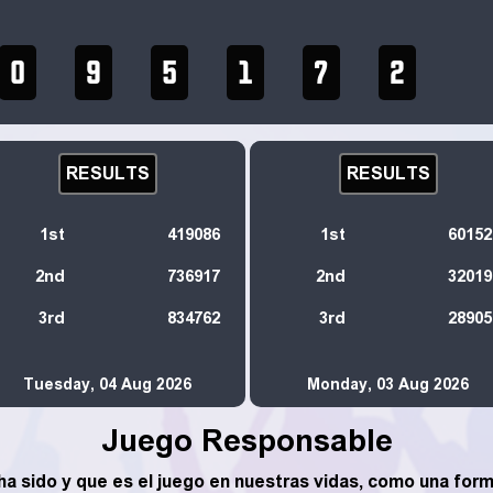
0
9
5
1
7
2
RESULTS
RESULTS
1st
419086
1st
60152
2nd
736917
2nd
32019
3rd
834762
3rd
28905
Tuesday, 04 Aug 2026
Monday, 03 Aug 2026
Juego Responsable
ha sido y que es el juego en nuestras vidas, como una for