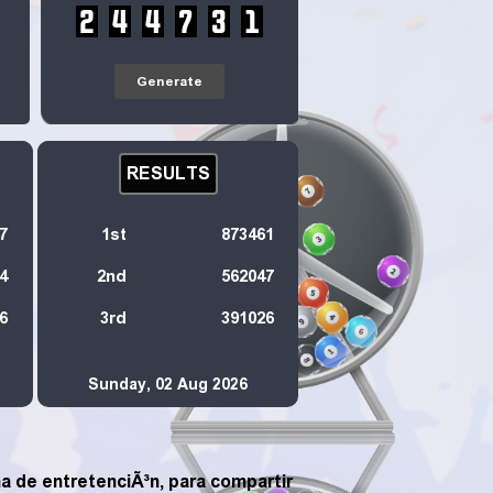
2
4
4
7
3
1
9
9
8
8
2
0
5
6
6
5
4
9
Generate
5
6
9
2
6
9
4
3
2
1
7
7
8
0
3
9
9
1
RESULTS
9
7
0
4
0
4
0
7
7
9
5
2
7
1st
873461
7
6
0
9
0
4
8
5
6
9
7
1
4
2nd
562047
8
1
4
4
7
7
6
3rd
391026
4
7
0
1
8
1
6
5
8
6
1
8
5
9
2
2
7
9
Sunday, 02 Aug 2026
4
0
3
7
5
9
5
8
7
9
0
2
9
0
3
2
9
3
ma de entretenciÃ³n, para compartir
4
6
7
5
1
2