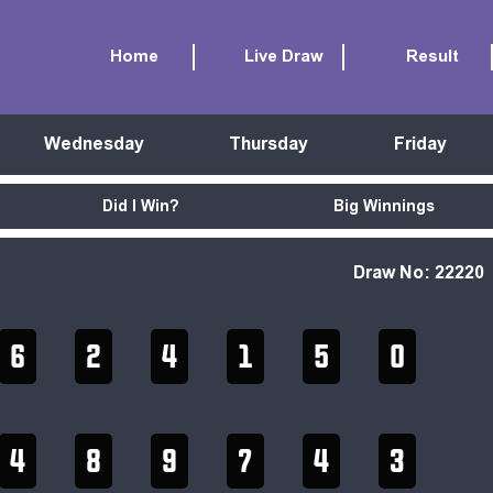
Home
Live Draw
Result
Wednesday
Thursday
Friday
Did I Win?
Big Winnings
Draw No: 22220
6
2
4
1
5
0
4
8
9
7
4
3