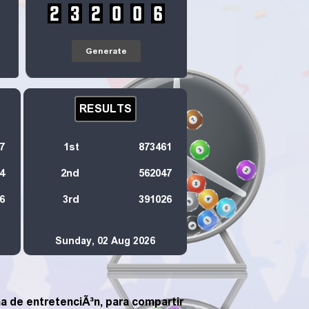
2
3
2
0
0
6
1
5
8
9
9
2
2
5
7
4
5
8
Generate
2
1
6
0
4
5
7
8
7
2
6
7
4
8
4
4
6
1
RESULTS
0
2
5
2
4
0
1
2
4
9
6
9
7
1st
873461
9
1
0
3
9
5
0
1
3
3
1
4
4
2nd
562047
1
8
9
6
3
4
6
3rd
391026
0
1
5
4
4
1
9
6
4
7
5
7
8
6
5
5
8
7
Sunday, 02 Aug 2026
5
5
5
6
3
1
4
3
4
8
1
2
2
9
8
8
0
4
ma de entretenciÃ³n, para compartir
4
6
4
0
1
4