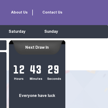
2
9
6
4
2
9
7
3
0
9
4
1
About Us
Contact Us
5
3
9
3
4
8
0
6
2
5
9
6
9
5
3
4
7
2
Saturday
Sunday
4
9
1
7
4
4
8
1
0
7
0
3
0
5
3
9
0
9
Next Draw In
7
1
7
3
3
1
7
0
2
1
7
0
6
7
8
8
0
3
12
43
29
2
2
9
6
0
7
9
5
1
4
6
2
Hours
Minutes
Seconds
6
5
5
0
8
7
3
7
3
8
5
9
3
2
5
1
9
6
Everyone have luck
4
6
2
8
3
6
7
9
7
3
9
3