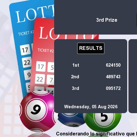
3rd Prize
RESULTS
1st
624150
2nd
489743
3rd
095172
Wednesday, 05 Aug 2026
Considerando lo significativo que 