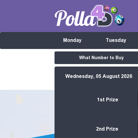
Monday
Tuesday
What Number to Buy
Wednesday, 05 August 2026
1st Prize
2nd Prize