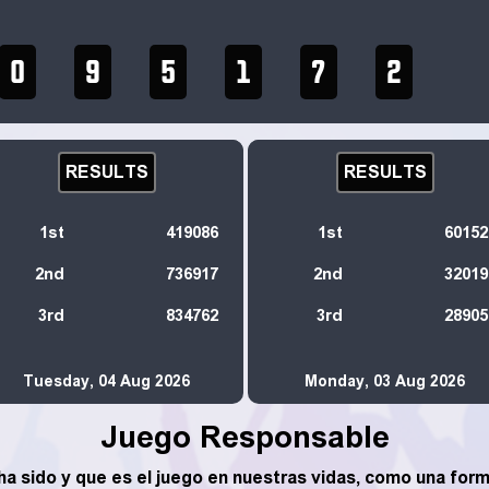
0
9
5
1
7
2
RESULTS
RESULTS
1st
419086
1st
60152
2nd
736917
2nd
32019
3rd
834762
3rd
28905
Tuesday, 04 Aug 2026
Monday, 03 Aug 2026
Juego Responsable
ha sido y que es el juego en nuestras vidas, como una for