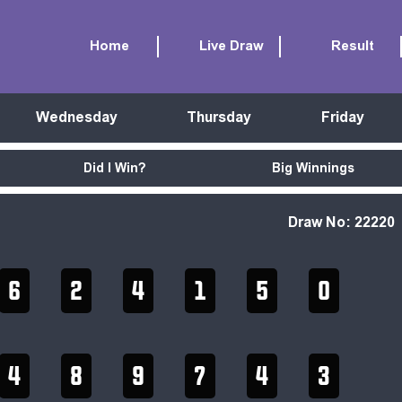
Home
Live Draw
Result
Wednesday
Thursday
Friday
Did I Win?
Big Winnings
Draw No: 22220
6
2
4
1
5
0
4
8
9
7
4
3