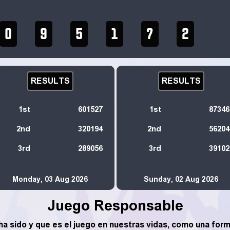
0
9
5
1
7
2
RESULTS
RESULTS
1st
601527
1st
87346
2nd
320194
2nd
56204
3rd
289056
3rd
39102
Monday, 03 Aug 2026
Sunday, 02 Aug 2026
Juego Responsable
ha sido y que es el juego en nuestras vidas, como una for