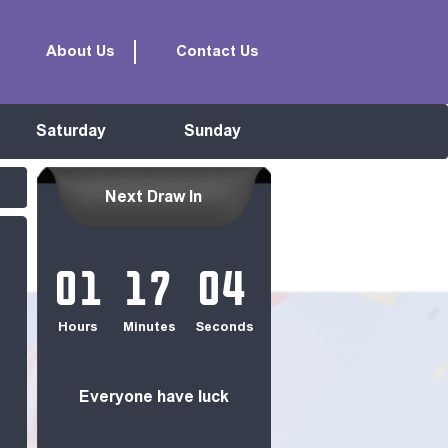
5
1
6
2
1
6
2
3
3
9
1
5
About Us
Contact Us
6
8
3
1
1
3
8
3
4
9
7
4
8
2
0
6
8
2
Saturday
Sunday
7
7
7
1
0
7
3
2
0
7
3
3
1
3
6
8
1
7
Next Draw In
1
5
7
0
1
1
6
6
6
2
6
2
3
7
7
2
2
0
01
17
04
8
8
0
1
8
5
6
2
0
5
2
6
Hours
Minutes
Seconds
4
2
0
7
3
6
6
3
8
9
9
5
8
4
2
6
2
3
Everyone have luck
4
2
2
9
7
5
4
0
3
3
4
5