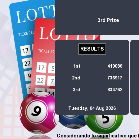
3rd Prize
RESULTS
1st
419086
2nd
736917
3rd
834762
Tuesday, 04 Aug 2026
Considerando lo significativo que 