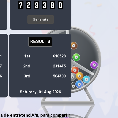
7
2
9
3
8
0
6
2
6
4
1
0
1
3
0
3
2
1
Generate
8
4
1
5
1
1
5
4
4
7
5
3
6
8
6
9
8
8
RESULTS
6
6
5
0
4
3
4
5
3
9
9
4
1
1st
610528
5
1
2
8
6
7
0
9
9
0
9
5
7
2nd
231475
1
9
5
3
4
6
6
3rd
564790
8
2
4
1
9
5
8
9
0
9
4
7
5
7
5
0
1
1
Saturday, 01 Aug 2026
8
5
7
8
6
9
0
0
0
5
5
4
5
0
4
1
6
9
ma de entretenciÃ³n, para compartir
5
1
3
4
8
1