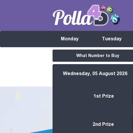
Monday
Tuesday
What Number to Buy
Wednesday, 05 August 2026
1st Prize
2nd Prize