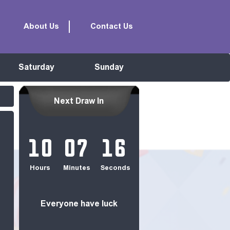
9
5
7
3
2
7
9
0
9
1
7
7
About Us
Contact Us
6
1
0
8
7
9
9
4
7
8
6
3
2
6
8
6
4
8
Saturday
Sunday
2
5
3
9
0
6
9
4
5
0
1
7
6
3
5
5
5
3
Next Draw In
1
4
7
4
6
8
8
9
9
8
5
4
7
3
4
3
2
5
10
07
16
2
0
0
9
0
5
5
5
5
4
2
5
Hours
Minutes
Seconds
5
5
3
8
7
3
8
2
9
9
9
4
3
7
6
2
3
8
Everyone have luck
0
9
7
1
2
3
9
7
2
6
8
5