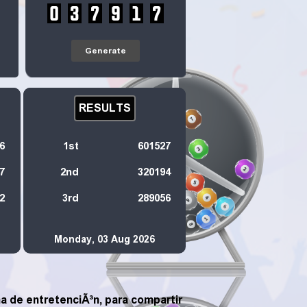
0
3
7
9
1
7
2
3
6
2
7
1
3
0
0
7
2
7
Generate
7
2
4
2
3
1
8
3
3
4
9
4
5
1
1
9
4
8
RESULTS
5
7
9
3
9
1
7
9
9
0
6
1
6
1st
601527
7
3
3
2
1
5
1
1
7
7
6
0
7
2nd
320194
4
4
5
8
1
1
2
3rd
289056
3
7
2
7
0
6
4
7
6
5
1
7
7
1
0
3
6
8
Monday, 03 Aug 2026
9
2
5
4
2
5
4
4
1
0
4
4
5
0
4
7
4
2
ma de entretenciÃ³n, para compartir
6
0
6
7
7
9