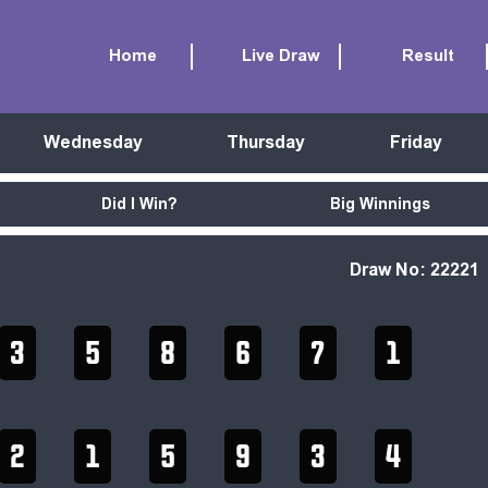
Home
Live Draw
Result
Wednesday
Thursday
Friday
Did I Win?
Big Winnings
Draw No: 22221
3
5
8
6
7
1
2
1
5
9
3
4