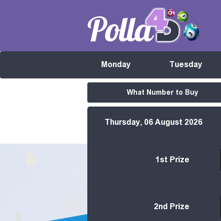
Monday
Tuesday
What Number to Buy
Thursday, 06 August 2026
1st Prize
2nd Prize