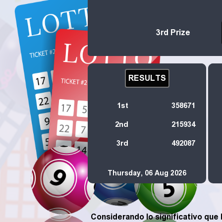
3rd Prize
RESULTS
1st
358671
2nd
215934
3rd
492087
Thursday, 06 Aug 2026
Considerando lo significativo que 