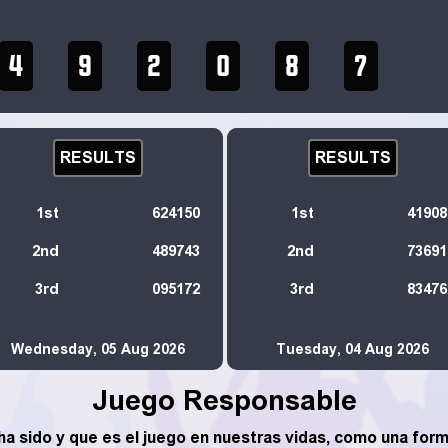
4
9
2
0
8
7
RESULTS
RESULTS
1st
624150
1st
41908
2nd
489743
2nd
73691
3rd
095172
3rd
83476
Wednesday, 05 Aug 2026
Tuesday, 04 Aug 2026
Juego Responsable
ha sido y que es el juego en nuestras vidas, como una for